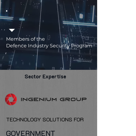
Members of the
Defence Industry Security Program
Sector Expertise
TECHNOLOGY SOLUTIONS FOR
GOVERNMENT