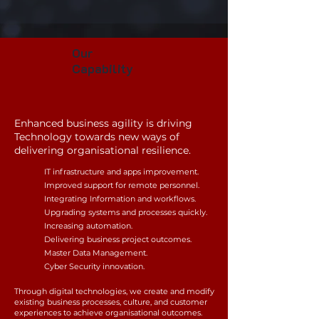
Our
Capability
Enhanced
business agility is driving
Technology towards new ways of
delivering organisational resilience.
IT infrastructure and apps improvement.
Improved support for
remote personnel.
Integrating Information and workflows
.
Upgrading
s
ystems and processes quickly.
Increasing automation
.
Delivering business project outcomes.
Master Data Management.
Cyber Security innovation.
Through digital technologies, we
create and m
odify
existing business processes, culture, and customer
experiences to achieve organisational outcomes
.