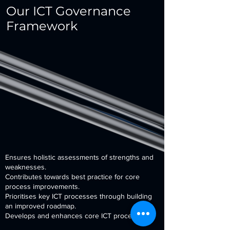
Our ICT Governance
Framework
Ensures holistic assessments of strengths and
weaknesses.
Contributes towards best practice for core
process improvements.
Prioritises key ICT processes through building
an improved roadmap.
Develops and enhances core ICT processes.