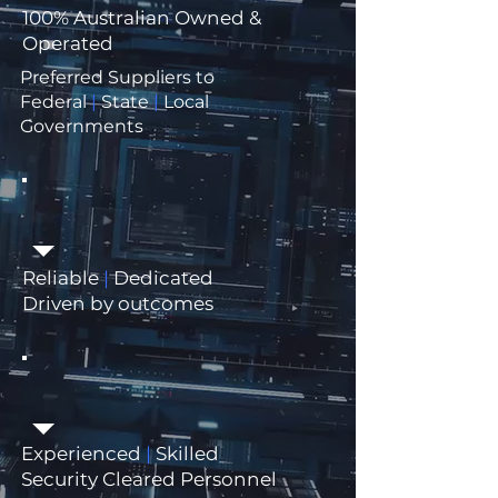
100% Australian Owned &
Operated
Preferred Suppliers to
Federal
|
State
|
Local
Governments
Reliable
|
Dedicated
Driven by outcomes
Experienced
|
Skilled
Security Cleared Personnel