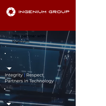
Why partner with
Ingenium
Integrity
|
Respect
Partners in Technology