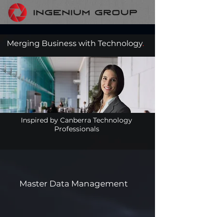
Merging Business with Technology
.
Inspired by Canberra Technology
Professionals
Master Data Management