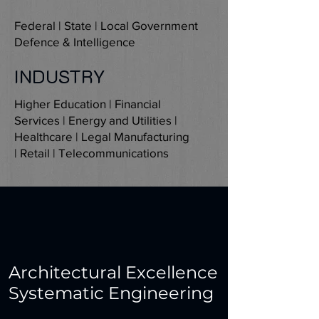
Federal | State | Local Government
Defence & Intelligence
INDUSTRY
Higher Education | Financial
Services | Energy and Utilities |
Healthcare | Legal Manufacturing
| Retail | Telecommunications
Architectural Excellence
Systematic Engineering