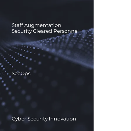
Staff Augmentation
Security Cleared Personnel
SecOps
Cyber Security Innovation